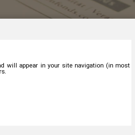
d will appear in your site navigation (in most
rs.