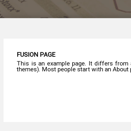
FUSION PAGE
This is an example page. It differs from 
themes). Most people start with an About p