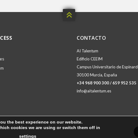

CESS
CONTACTO
AI Talentum
ies
Edificio CEEIM
Campus Universitario de Espinardo
am
30100 Murcia, España
+34 968 900 300 / 659 952 535
info@aitalentum.es
you the best experience on our website.
hich cookies we are using or switch them off in
settings