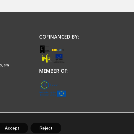
COFINANCED BY:
, s/n
MEMBER OF:
Accept
Reject