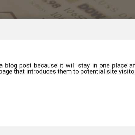
a blog post because it will stay in one place an
age that introduces them to potential site visito