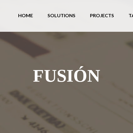
HOME
SOLUTIONS
PROJECTS
T
FUSIÓN