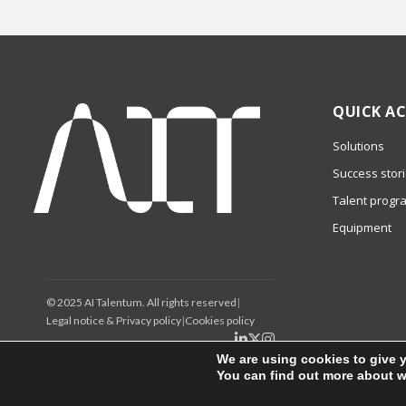
QUICK AC
Solutions
Success stor
Talent progr
Equipment
© 2025 AI Talentum. All rights reserved
|
Legal notice & Privacy policy
|
Cookies policy
We are using cookies to give 
You can find out more about w