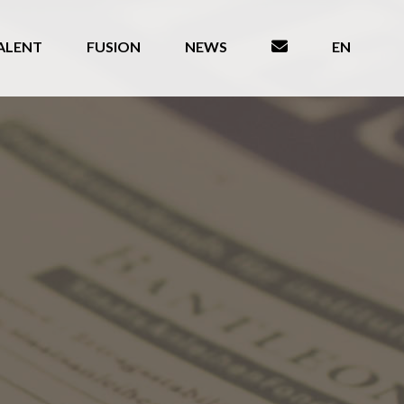
ALENT
FUSION
NEWS
EN